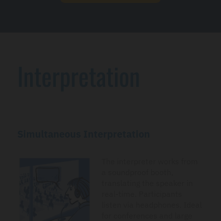
Interpretation
Simultaneous Interpretation
The interpreter works from
a soundproof booth,
translating the speaker in
real-time. Participants
listen via headphones. Ideal
for conferences and large