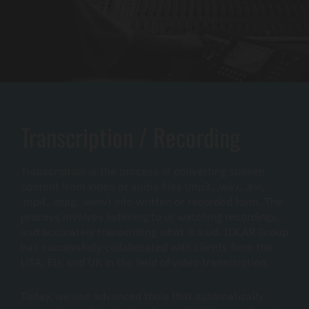
Transcription / Recording
Transcription is the process of converting spoken
content from video or audio files (mp3, .wav, .avi,
.mp4, .mpg, .wmv) into written or recorded form. The
process involves listening to or watching recordings
and accurately transcribing what is said. IOLAR Group
has successfully collaborated with clients from the
USA, EU, and UK in the field of video transcription.
Today, we use advanced tools that automatically