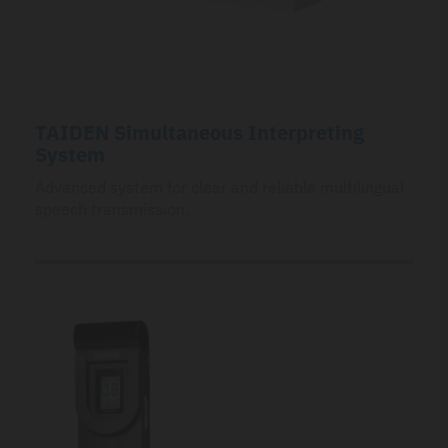
TAIDEN Simultaneous Interpreting
System
Advanced system for clear and reliable multilingual
speech transmission.