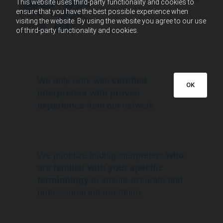
This website uses third-party functionality and cookies to
or guided tours.
ensure that you have the best possible experience when
visiting the website. By using the website you agree to our use
of third-party functionality and cookies.
We only work with
certified
OK
interpreters with proven
experience
from our network.
We prioritize finding interpreters
who
are familiar with your specific
terminology
to ensure accurate and
professional interpretation.