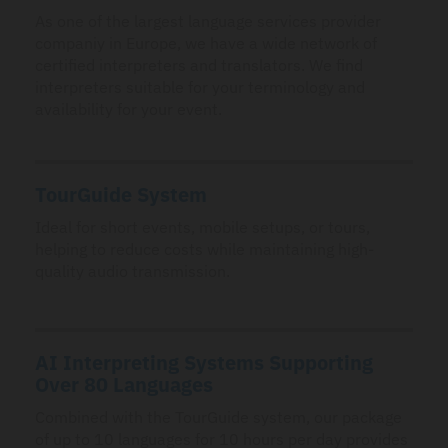
As one of the largest language services provider
companiy in Europe, we have a wide network of
certified interpreters and translators. We find
interpreters suitable for your terminology and
availability for your event.
TourGuide System
Ideal for short events, mobile setups, or tours,
helping to reduce costs while maintaining high-
quality audio transmission.
AI Interpreting Systems Supporting
Over 80 Languages
Combined with the TourGuide system, our package
of up to 10 languages for 10 hours per day provides