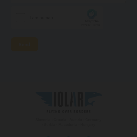
Slovenia • Croatia • Austria • Germany
• Serbia • Macedonia • Hungary