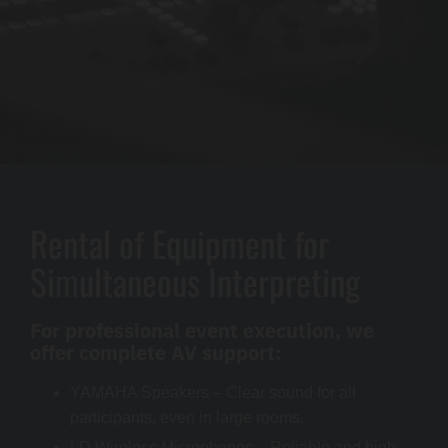
Rental of Equipment for
Simultaneous Interpreting
For professional event execution, we
offer complete AV support:
YAMAHA Speakers – Clear sound for all
participants, even in large rooms.
LD Wireless Microphones – Reliable and high-