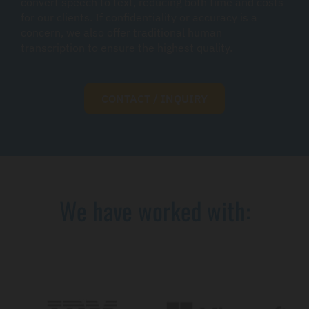
convert speech to text, reducing both time and costs
for our clients. If confidentiality or accuracy is a
concern, we also offer traditional human
transcription to ensure the highest quality.
CONTACT / INQUIRY
We have worked with: