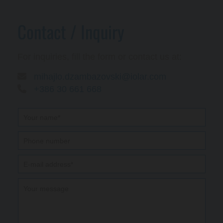
Contact / Inquiry
For inquiries, fill the form or contact us at:

mihajlo.dzambazovski@iolar.com

+386 30 661 668