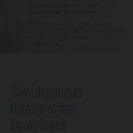
Professional sound system,
Experienced interpreters.
Our equipment and technical team
ensure a smooth event, both on-site and
for hybrid or online events via Zoom or
other platforms.
Simultaneous
Interpreting
Equipment