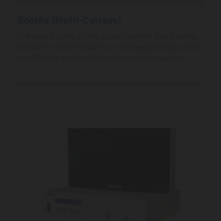
Booths (Multi-Caisses)
The best booths on the global market. Quick setup,
excellent sound insulation, and elegant design. ISO-
certified for professional interpretation quality.