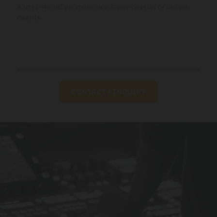
a user-friendly experience for in-person or online
events.
CONTACT / INQUIRY