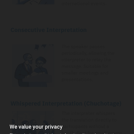
international events.
Consecutive Interpretation
The speaker pauses
periodically, allowing the
interpreter to relay the
message. Suitable for
smaller meetings and
presentations.
Whispered Interpretation (Chuchotage)
The interpreter whispers
the translation directly to
participants without a
We value your privacy
booth. Best for small groups