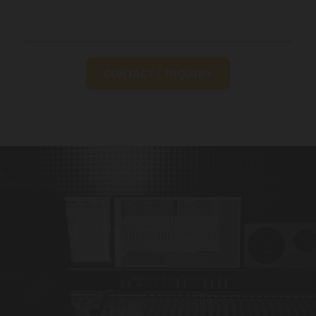
CONTACT / INQUIRY