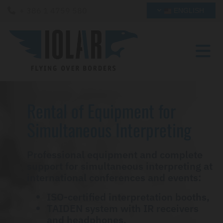
+ 386 1 4759 580

ENGLISH
Rental of Equipment for
Simultaneous Interpreting
Professional equipment and complete
support for simultaneous interpreting at
international conferences and events:
ISO-certified interpretation booths,
TAIDEN system with IR receivers
and headphones,