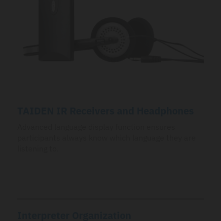
TAIDEN IR Receivers and Headphones
Advanced language display function ensures
participants always know which language they are
listening to.
Interpreter Organization