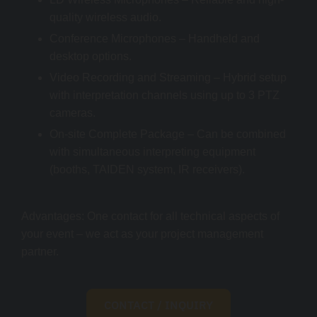
quality wireless audio.
Conference Microphones – Handheld and
desktop options.
Video Recording and Streaming – Hybrid setup
with interpretation channels using up to 3 PTZ
cameras.
On-site Complete Package – Can be combined
with simultaneous interpreting equipment
(booths, TAIDEN system, IR receivers).
Advantages: One contact for all technical aspects of
your event – we act as your project management
partner.
CONTACT / INQUIRY